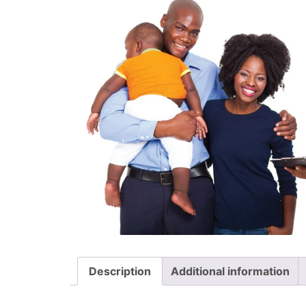
Description
Additional information