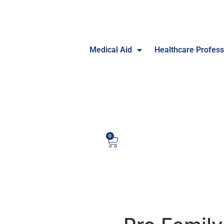
Medical Aid
Healthcare Profess
0