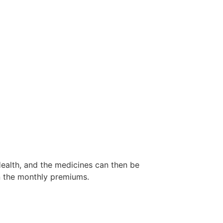
ealth, and the medicines can then be
n the monthly premiums.