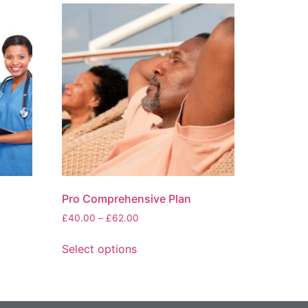
Pro Comprehensive Plan
£
40.00
–
£
62.00
Select options