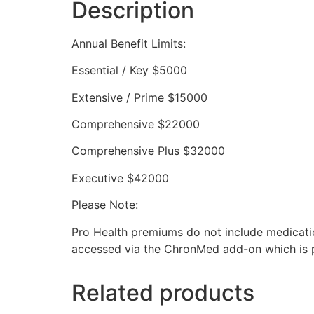
Description
Annual Benefit Limits:
Essential / Key $5000
Extensive / Prime $15000
Comprehensive $22000
Comprehensive Plus $32000
Executive $42000
Please Note:
Pro Health premiums do not include medicatio
accessed via the ChronMed add-on which is pa
Related products