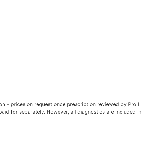
n – prices on request once prescription reviewed by Pro H
id for separately. However, all diagnostics are included i