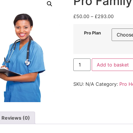
Pro Family
£
50.00
–
£
293.00
Pro Plan
Add to basket
SKU:
N/A
Category:
Pro H
Reviews (0)