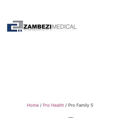
Home
/
Pro Health
/ Pro Family 5