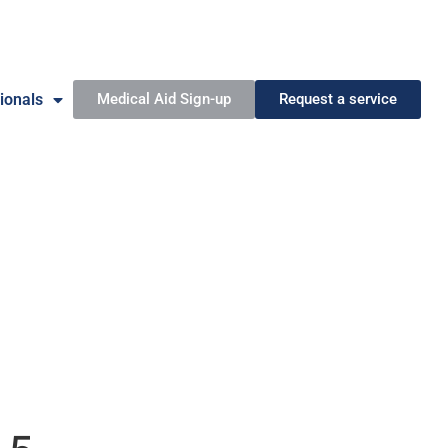
ionals
Medical Aid Sign-up
Request a service