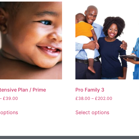
tensive Plan / Prime
Pro Family 3
–
£
39.00
£
38.00
–
£
202.00
 options
Select options