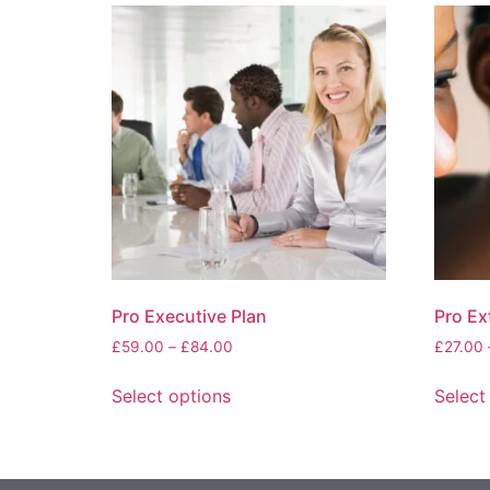
Pro Executive Plan
Pro Ex
£
59.00
–
£
84.00
£
27.00
Select options
Select