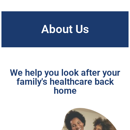
About Us
We help you look after your
family's healthcare back
home