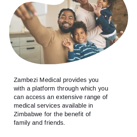
Zambezi Medical provides you
with a platform through which you
can access an extensive range of
medical services available in
Zimbabwe for the benefit of
family and friends.