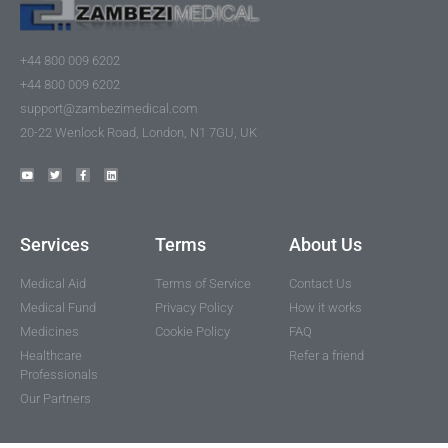
+44 800 009 6202
+44 800 009 6202
support@zambezimedical.com
20-22 Wenlock Road, London, N1 7GU, UK
Services
Terms
About Us
Medical Aid
Terms of Service
Contact Us
Medical Fund
Privacy Policy
How it works
Medicines
Cookie Policy
FAQ
Healthcare
Refer a friend
Professionals
Our Partners