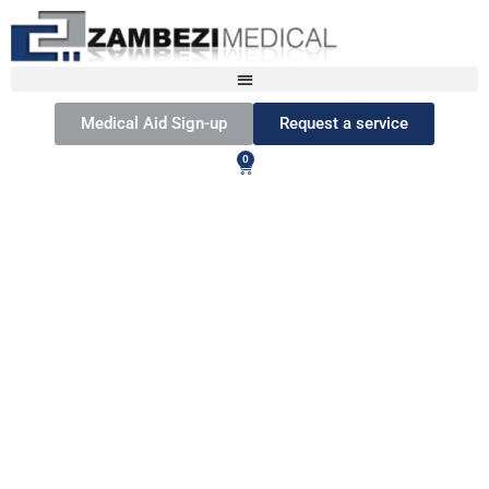
Medical Aid Sign-up
Request a service
0