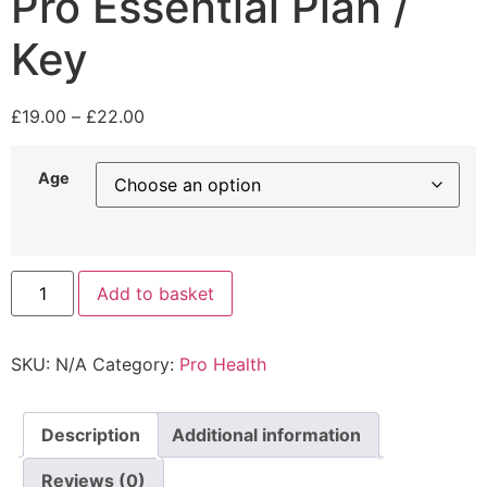
Pro Essential Plan /
Key
£
19.00
–
£
22.00
Age
Add to basket
SKU:
N/A
Category:
Pro Health
Description
Additional information
Reviews (0)