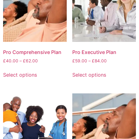
Pro Comprehensive Plan
Pro Executive Plan
£
40.00
–
£
62.00
£
59.00
–
£
84.00
Select options
Select options