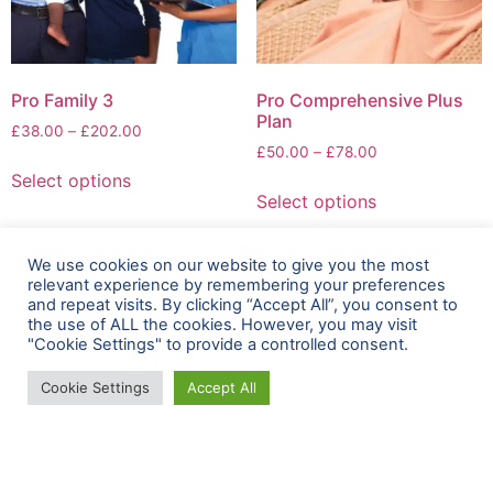
Pro Family 3
Pro Comprehensive Plus
Plan
£
38.00
–
£
202.00
£
50.00
–
£
78.00
Select options
Select options
We use cookies on our website to give you the most
relevant experience by remembering your preferences
and repeat visits. By clicking “Accept All”, you consent to
the use of ALL the cookies. However, you may visit
"Cookie Settings" to provide a controlled consent.
Cookie Settings
Accept All
+44 800 009 6202
+44 800 009 6202
support@zambezimedical.com
20-22 Wenlock Road, London, N1 7GU, UK