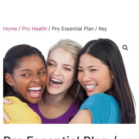
Home
/
Pro Health
/ Pro Essential Plan / Key