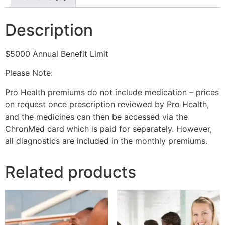
Description
$5000 Annual Benefit Limit
Please Note:
Pro Health premiums do not include medication – prices
on request once prescription reviewed by Pro Health,
and the medicines can then be accessed via the
ChronMed card which is paid for separately. However,
all diagnostics are included in the monthly premiums.
Related products