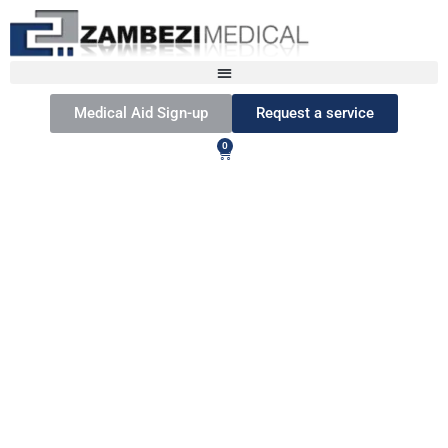
Medical Aid Sign-up
Request a service
0