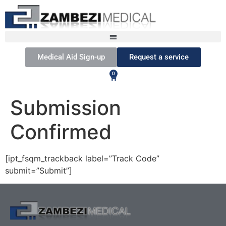
Medical Aid Sign-up
Request a service
0
Submission
Confirmed
[ipt_fsqm_trackback label=”Track Code”
submit=”Submit”]