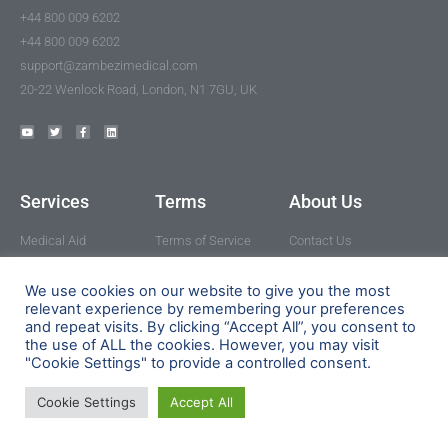
+44 800 009 6202
+44 800 009 6202
support@zambezimedical.com
20-22 Wenlock Road, London, N1 7GU, UK
Services
Terms
About Us
Medical Aid
Terms of Service
Contact Us
Medical Fund
Privacy Policy
How it works
Medicines
Cookie Policy
FAQ
We use cookies on our website to give you the most
relevant experience by remembering your preferences
Healthcare
Refer a friend
and repeat visits. By clicking “Accept All”, you consent to
Professionals
the use of ALL the cookies. However, you may visit
Our Partners
"Cookie Settings" to provide a controlled consent.
Cookie Settings
Accept All